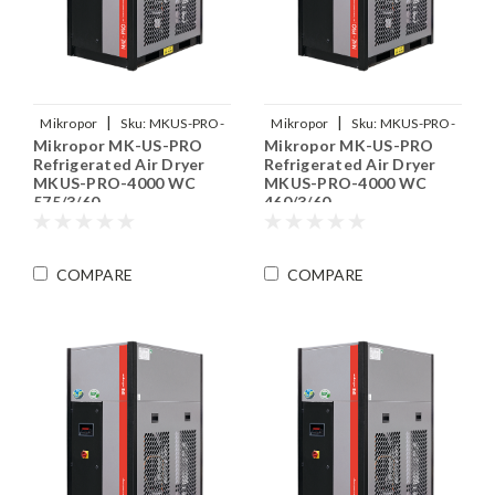
|
|
Mikropor
Sku:
MKUS-PRO-
Mikropor
Sku:
MKUS-PRO-
Mikropor MK-US-PRO
Mikropor MK-US-PRO
4000-WC-575-3-60
4000-WC-460-3-60
Refrigerated Air Dryer
Refrigerated Air Dryer
MKUS-PRO-4000 WC
MKUS-PRO-4000 WC
575/3/60
460/3/60
COMPARE
COMPARE