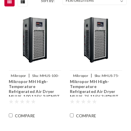
Sort By:
|
|
Mikropor
Sku:
MHUS-100-
Mikropor
Sku:
MHUS-75-
Mikropor MH High-
Mikropor MH High-
115V
115V
Temperature
Temperature
Refrigerated Air Dryer
Refrigerated Air Dryer
MHUS-100 115V 3/4"NPT
MHUS-75 115V 3/4"NPT
COMPARE
COMPARE