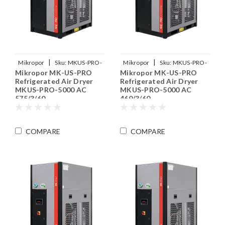
|
|
Mikropor
Sku:
MKUS-PRO-
Mikropor
Sku:
MKUS-PRO-
Mikropor MK-US-PRO
Mikropor MK-US-PRO
5000-575-3-60
5000-460-3-60
Refrigerated Air Dryer
Refrigerated Air Dryer
MKUS-PRO-5000 AC
MKUS-PRO-5000 AC
575/3/60
460/3/60
COMPARE
COMPARE