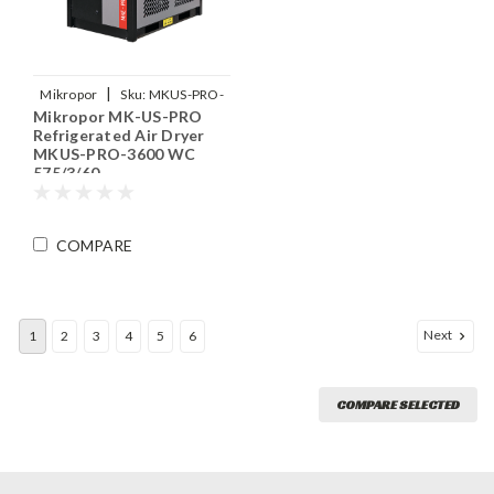
|
Mikropor
Sku:
MKUS-PRO-
Mikropor MK-US-PRO
3600-WC-575-3-60
Refrigerated Air Dryer
MKUS-PRO-3600 WC
575/3/60
COMPARE
Next
1
2
3
4
5
6
COMPARE SELECTED