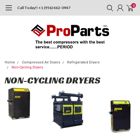
0
Call Today!! +1 (956) 462-0947
Home
Compressed Air Dryers
Refrigerated Dryers
Non-Cycling Dryers
NON-CYCLING DRYERS