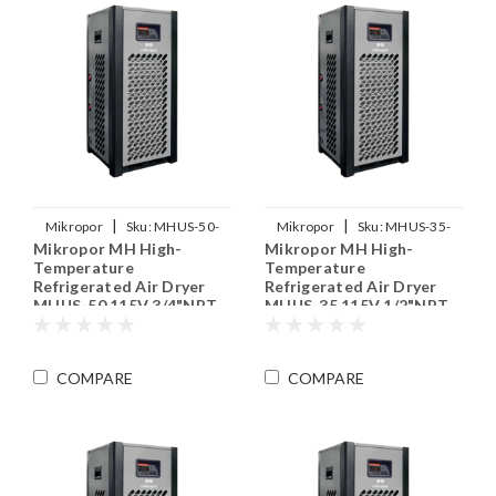
|
|
Mikropor
Sku:
MHUS-50-
Mikropor
Sku:
MHUS-35-
Mikropor MH High-
Mikropor MH High-
115V
115V
Temperature
Temperature
Refrigerated Air Dryer
Refrigerated Air Dryer
MHUS-50 115V 3/4"NPT
MHUS-35 115V 1/2"NPT
COMPARE
COMPARE