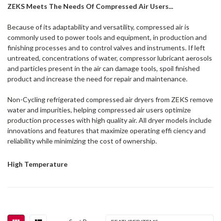
ZEKS Meets The Needs Of Compressed Air Users...
Because of its adaptability and versatility, compressed air is
commonly used to power tools and equipment, in production and
finishing processes and to control valves and instruments. If left
untreated, concentrations of water, compressor lubricant aerosols
and particles present in the air can damage tools, spoil finished
product and increase the need for repair and maintenance.
Non-Cycling refrigerated compressed air dryers from ZEKS remove
water and impurities, helping compressed air users optimize
production processes with high quality air. All dryer models include
innovations and features that maximize operating effi ciency and
reliability while minimizing the cost of ownership.
High Temperature