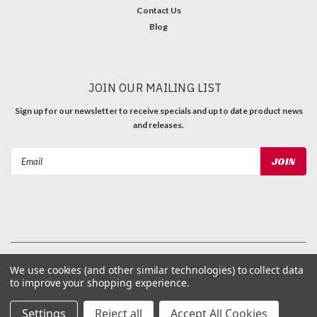
Contact Us
Blog
JOIN OUR MAILING LIST
Sign up for our newsletter to receive specials and up to date product news
and releases.
Email
Address
©
2026
ProParts, Inc
| Sitemap
We use cookies (and other similar technologies) to collect data
to improve your shopping experience.
Settings
Reject all
Accept All Cookies