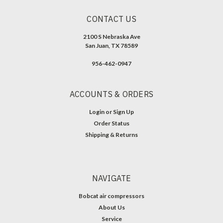
CONTACT US
2100 S Nebraska Ave
San Juan, TX 78589
956-462-0947
ACCOUNTS & ORDERS
Login
or
Sign Up
Order Status
Shipping & Returns
NAVIGATE
Bobcat air compressors
About Us
Service