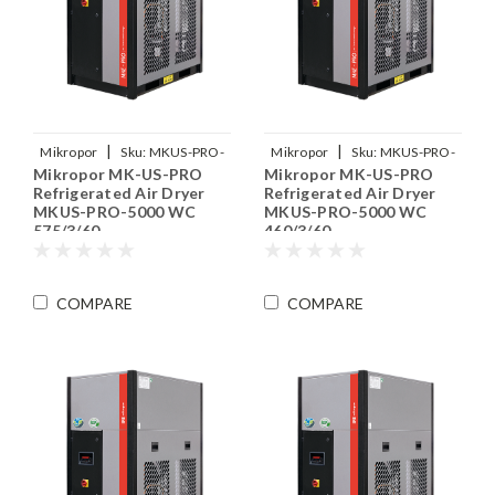
|
|
Mikropor
Sku:
MKUS-PRO-
Mikropor
Sku:
MKUS-PRO-
Mikropor MK-US-PRO
Mikropor MK-US-PRO
5000-WC-575-3-60
5000-WC-460-3-60
Refrigerated Air Dryer
Refrigerated Air Dryer
MKUS-PRO-5000 WC
MKUS-PRO-5000 WC
575/3/60
460/3/60
COMPARE
COMPARE