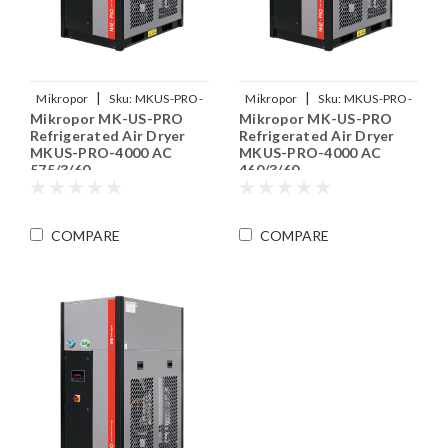
|
|
Mikropor
Sku:
MKUS-PRO-
Mikropor
Sku:
MKUS-PRO-
Mikropor MK-US-PRO
Mikropor MK-US-PRO
4000-575-3-60
4000-460-3-60
Refrigerated Air Dryer
Refrigerated Air Dryer
MKUS-PRO-4000 AC
MKUS-PRO-4000 AC
575/3/60
460/3/60
COMPARE
COMPARE