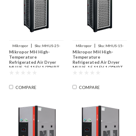
|
|
Mikropor
Sku:
MHUS-25-
Mikropor
Sku:
MHUS-15-
Mikropor MH High-
Mikropor MH High-
115V
115V
Temperature
Temperature
Refrigerated Air Dryer
Refrigerated Air Dryer
MHUS-25 115V 1/2"NPT
MHUS-15 115V 1/2"NPT
COMPARE
COMPARE