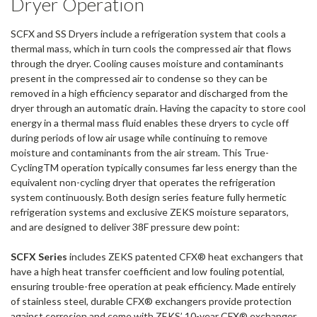
Dryer Operation
SCFX and SS Dryers include a refrigeration system that cools a
thermal mass, which in turn cools the compressed air that flows
through the dryer. Cooling causes moisture and contaminants
present in the compressed air to condense so they can be
removed in a high efficiency separator and discharged from the
dryer through an automatic drain. Having the capacity to store cool
energy in a thermal mass fluid enables these dryers to cycle off
during periods of low air usage while continuing to remove
moisture and contaminants from the air stream. This True-
CyclingTM operation typically consumes far less energy than the
equivalent non-cycling dryer that operates the refrigeration
system continuously. Both design series feature fully hermetic
refrigeration systems and exclusive ZEKS moisture separators,
and are designed to deliver 38F pressure dew point:
SCFX Series
includes ZEKS patented CFX® heat exchangers that
have a high heat transfer coefficient and low fouling potential,
ensuring trouble-free operation at peak efficiency. Made entirely
of stainless steel, durable CFX® exchangers provide protection
against corrosion and come with ZEKS’ 10-year CFX® exchanger