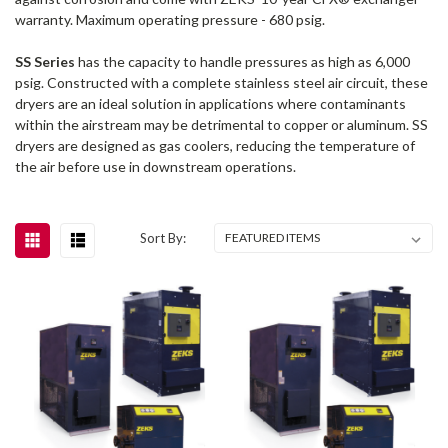
warranty. Maximum operating pressure - 680 psig.
SS Series
has the capacity to handle pressures as high as 6,000
psig. Constructed with a complete stainless steel air circuit, these
dryers are an ideal solution in applications where contaminants
within the airstream may be detrimental to copper or aluminum. SS
dryers are designed as gas coolers, reducing the temperature of
the air before use in downstream operations.
Sort By: