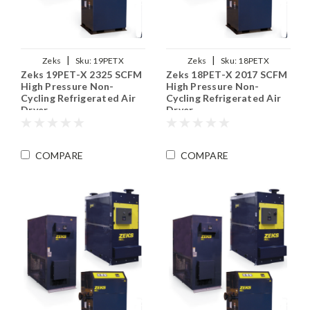
|
|
Zeks
Sku:
19PETX
Zeks
Sku:
18PETX
Zeks 19PET-X 2325 SCFM
Zeks 18PET-X 2017 SCFM
High Pressure Non-
High Pressure Non-
Cycling Refrigerated Air
Cycling Refrigerated Air
Dryer
Dryer
COMPARE
COMPARE