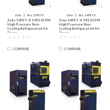
|
|
Zeks
Sku:
15PETX
Zeks
Sku:
14PETX
Zeks 15PET-X 1092 SCFM
Zeks 14PET-X 981 SCFM
High Pressure Non-
High Pressure Non-
Cycling Refrigerated Air
Cycling Refrigerated Air
Dryer
Dryer
COMPARE
COMPARE