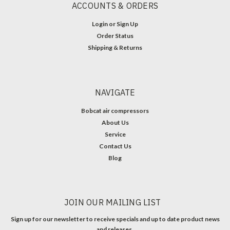
ACCOUNTS & ORDERS
Login
or
Sign Up
Order Status
Shipping & Returns
NAVIGATE
Bobcat air compressors
About Us
Service
Contact Us
Blog
JOIN OUR MAILING LIST
Sign up for our newsletter to receive specials and up to date product news
and releases.