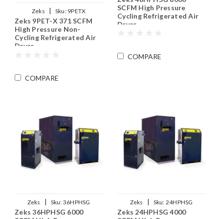
SCFM High Pressure
|
Zeks
Sku:
9PETX
Cycling Refrigerated Air
Zeks 9PET-X 371 SCFM
Dryer
High Pressure Non-
Cycling Refrigerated Air
Dryer
COMPARE
COMPARE
|
|
Zeks
Sku:
36HPHSG
Zeks
Sku:
24HPHSG
Zeks 36HPHSG 6000
Zeks 24HPHSG 4000