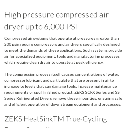
High pressure compressed air
dryer up to 6,000 PSI
Compressed air systems that operate at pressures greater than
200 psig require compressors and air dryers specifically designed
to meet the demands of these applications. Such systems provide
air for specialized equipment, tools and manufacturing processes
which require clean dry air to operate at peak efficiency.
The compression process itself causes concentrations of water,
compressor lubricant and particulate that are present in air to
increase to levels that can damage tools, increase maintenance
requirements or spoil finished product. ZEKS SCFX Series and SS
Series Refrigerated Dryers remove these impurities, ensuring safe
and efficient operation of downstream equipment and processes.
ZEKS HeatSinkTM True-Cycling