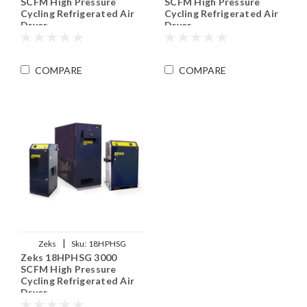
SCFM High Pressure
SCFM High Pressure
Cycling Refrigerated Air
Cycling Refrigerated Air
Dryer
Dryer
COMPARE
COMPARE
|
Zeks
Sku:
18HPHSG
Zeks 18HPHSG 3000
SCFM High Pressure
Cycling Refrigerated Air
Dryer