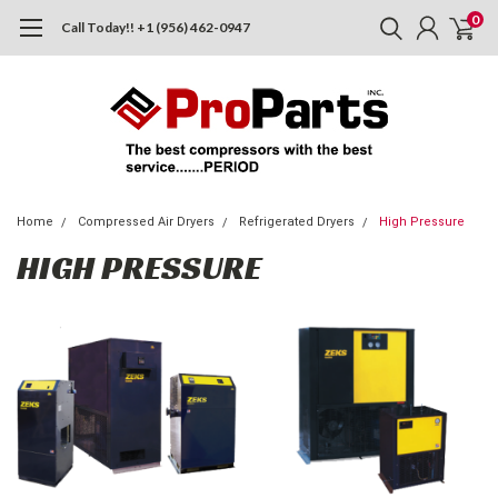
0
Call Today!! +1 (956) 462-0947
Home
Compressed Air Dryers
Refrigerated Dryers
High Pressure
HIGH PRESSURE