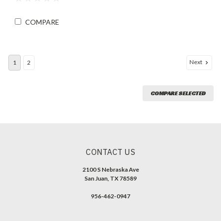
COMPARE
Next
1
2
COMPARE SELECTED
CONTACT US
2100 S Nebraska Ave
San Juan, TX 78589
956-462-0947