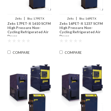
|
|
Zeks
Sku:
17PETX
Zeks
Sku:
16PETX
Zeks 17PET-X 1610 SCFM
Zeks 16PET-X 1237 SCFM
High Pressure Non-
High Pressure Non-
Cycling Refrigerated Air
Cycling Refrigerated Air
Dryer
Dryer
COMPARE
COMPARE