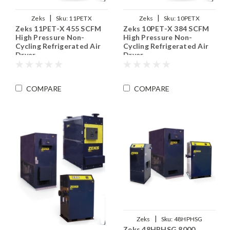
|
|
Zeks
Sku:
11PETX
Zeks
Sku:
10PETX
Zeks 11PET-X 455 SCFM
Zeks 10PET-X 384 SCFM
High Pressure Non-
High Pressure Non-
Cycling Refrigerated Air
Cycling Refrigerated Air
Dryer
Dryer
COMPARE
COMPARE
|
Zeks
Sku:
48HPHSG
Zeks 48HPHSG 8000