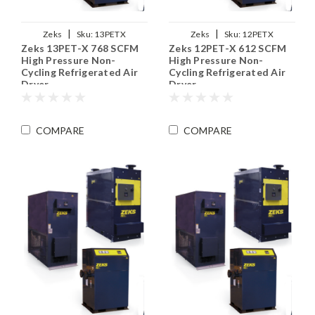
|
|
Zeks
Sku:
13PETX
Zeks
Sku:
12PETX
Zeks 13PET-X 768 SCFM
Zeks 12PET-X 612 SCFM
High Pressure Non-
High Pressure Non-
Cycling Refrigerated Air
Cycling Refrigerated Air
Dryer
Dryer
COMPARE
COMPARE