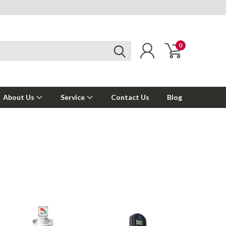
0
About Us
Service
Contact Us
Blog