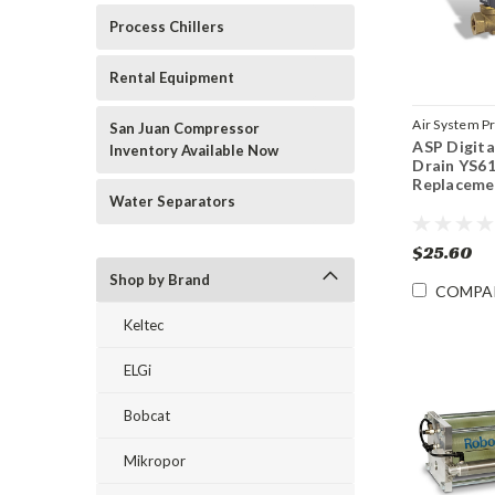
Process Chillers
Rental Equipment
Air System P
San Juan Compressor
ASP Digita
Sku:
YS6121
Inventory Available Now
Drain YS6
Replaceme
Water Separators
$25.60
Shop by Brand
COMPA
Keltec
ELGi
Bobcat
Mikropor