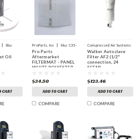
|
|
Sku:
ProParts, Inc
Sku:
C35-
Compressed Air Systems
Pro Parts
Walker Autoclave
|
13-19
Sku:
AF2
t Oil
Aftermarket
Filter AF2 (1/2"
FILTERMAT - PANEL
connection, 24
WHITE POLYESTER
SCFM)
$34.50
$123.46
O CART
ADD TO CART
ADD TO CART
RE
COMPARE
COMPARE