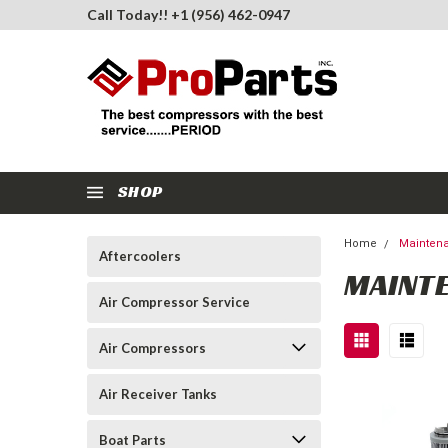
Call Today!! +1 (956) 462-0947
SHOP
Home
Maintena
Aftercoolers
MAINTE
Air Compressor Service
Air Compressors
Air Receiver Tanks
Boat Parts