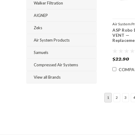
Walker Filtration
AIGNEP
Air System P
Zeks
ASP Robo 
Sku:
RDP-VE
VENT —
Air System Products
Replaceme
Samuels
$22.90
Compressed Air Systems
COMPA
View all Brands
1
2
3