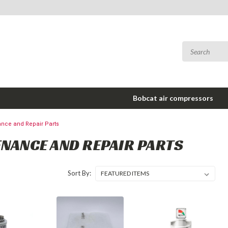
Bobcat air compressors
nce and Repair Parts
NANCE AND REPAIR PARTS
Sort By: