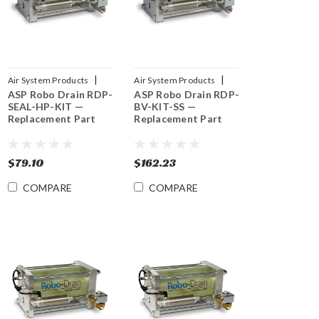
|
|
Air System Products
Air System Products
ASP Robo Drain RDP-
ASP Robo Drain RDP-
Sku:
RDP-SEAL-HP-KIT
Sku:
RDP-BV-KIT-SS
SEAL-HP-KIT —
BV-KIT-SS —
Replacement Part
Replacement Part
$79.10
$162.23
COMPARE
COMPARE