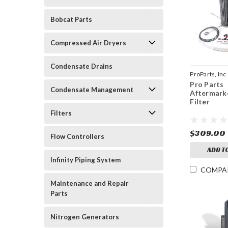
Bobcat Parts
Compressed Air Dryers
Condensate Drains
ProParts, Inc
Pro Parts
C224-03
Condensate Management
Aftermarke
Filter
Filters
$309.00
Flow Controllers
ADD T
Infinity Piping System
COMPA
Maintenance and Repair
Parts
Nitrogen Generators