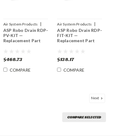
|
|
Air System Products
Air System Products
ASP Robo Drain RDP-
ASP Robo Drain RDP-
Sku:
RDP-PV-KIT
Sku:
RDP-FIT-KIT
PV-KIT —
FIT-KIT —
Replacement Part
Replacement Part
$468.73
$138.17
COMPARE
COMPARE
Next
COMPARE SELECTED