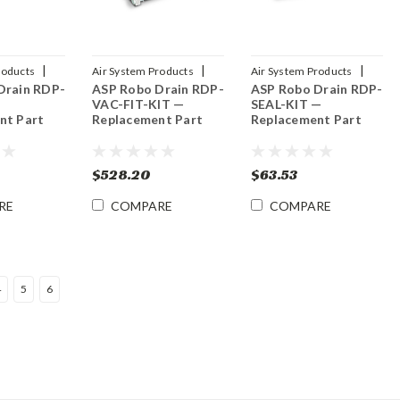
|
|
|
roducts
Air System Products
Air System Products
Drain RDP-
ASP Robo Drain RDP-
ASP Robo Drain RDP-
NT
Sku:
RDP-VAC-FIT-KIT
Sku:
RDP-SEAL-KIT
VAC-FIT-KIT —
SEAL-KIT —
nt Part
Replacement Part
Replacement Part
$528.20
$63.53
RE
COMPARE
COMPARE
4
5
6