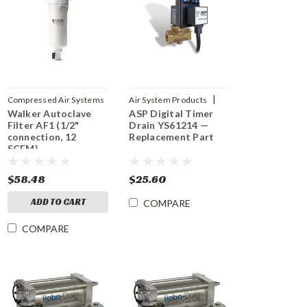
|
Compressed Air Systems
Air System Products
Walker Autoclave
|
ASP Digital Timer
Sku:
AF1
Sku:
YS61214
Filter AF1 (1/2"
Drain YS61214 —
connection, 12
Replacement Part
SCFM)
$58.48
$25.60
ADD TO CART
COMPARE
COMPARE