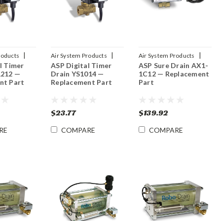
|
|
|
roducts
Air System Products
Air System Products
l Timer
ASP Digital Timer
ASP Sure Drain AX1-
2
Sku:
YS1014
Sku:
AX1-1C12
1212 —
Drain YS1014 —
1C12 — Replacement
nt Part
Replacement Part
Part
$23.77
$139.92
RE
COMPARE
COMPARE