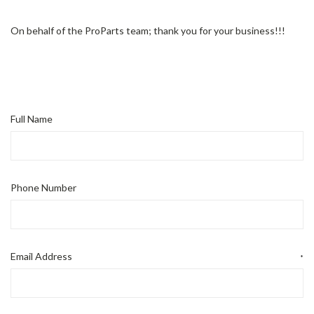
On behalf of the ProParts team; thank you for your business!!!
Full Name
Phone Number
Email Address
*