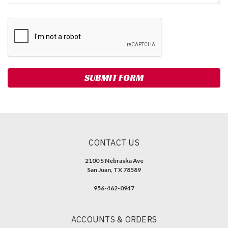
CONTACT US
2100 S Nebraska Ave
San Juan, TX 78589
956-462-0947
ACCOUNTS & ORDERS