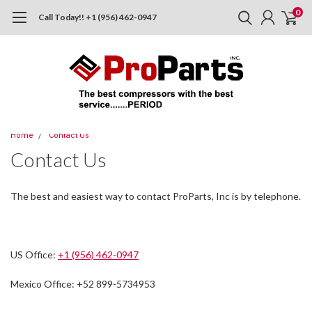
0
Call Today!! +1 (956) 462-0947
Home
Contact Us
Contact Us
The best and easiest way to contact ProParts, Inc is by telephone.
US Office:
+1 (956) 462-0947
Mexico Office: +52 899-5734953