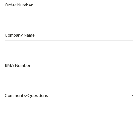
Order Number
Company Name
RMA Number
Comments/Questions
*