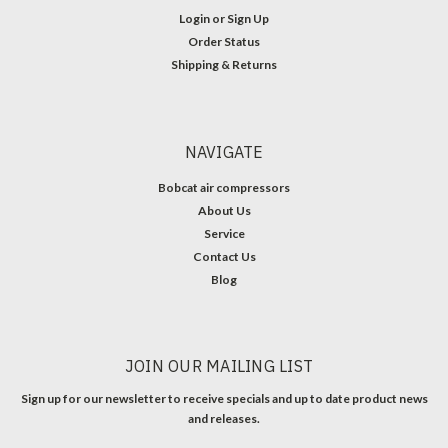
Login
or
Sign Up
Order Status
Shipping & Returns
NAVIGATE
Bobcat air compressors
About Us
Service
Contact Us
Blog
JOIN OUR MAILING LIST
Sign up for our newsletter to receive specials and up to date product news
and releases.