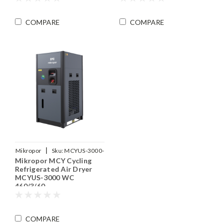
COMPARE
COMPARE
|
Mikropor
Sku:
MCYUS-3000-
Mikropor MCY Cycling
WC-460-3-60
Refrigerated Air Dryer
MCYUS-3000 WC
460/3/60
COMPARE