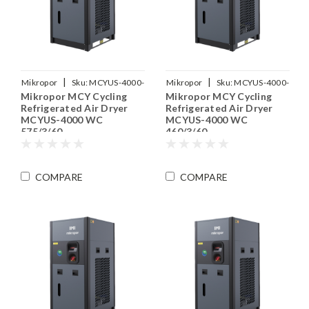
|
|
Mikropor
Sku:
MCYUS-4000-
Mikropor
Sku:
MCYUS-4000-
Mikropor MCY Cycling
Mikropor MCY Cycling
WC-575-3-60
WC-460-3-60
Refrigerated Air Dryer
Refrigerated Air Dryer
MCYUS-4000 WC
MCYUS-4000 WC
575/3/60
460/3/60
COMPARE
COMPARE