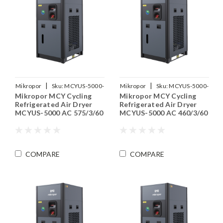
|
|
Mikropor
Sku:
MCYUS-5000-
Mikropor
Sku:
MCYUS-5000-
Mikropor MCY Cycling
Mikropor MCY Cycling
575-3-60
460-3-60
Refrigerated Air Dryer
Refrigerated Air Dryer
MCYUS-5000 AC 575/3/60
MCYUS-5000 AC 460/3/60
COMPARE
COMPARE