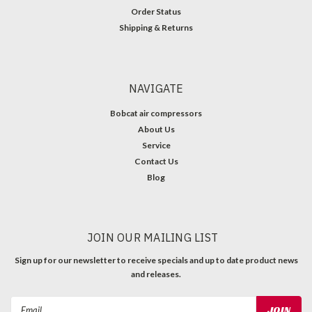
Order Status
Shipping & Returns
NAVIGATE
Bobcat air compressors
About Us
Service
Contact Us
Blog
JOIN OUR MAILING LIST
Sign up for our newsletter to receive specials and up to date product news
and releases.
Email