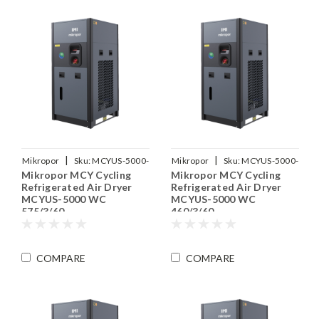
|
|
Mikropor
Sku:
MCYUS-5000-
Mikropor
Sku:
MCYUS-5000-
Mikropor MCY Cycling
Mikropor MCY Cycling
WC-575-3-60
WC-460-3-60
Refrigerated Air Dryer
Refrigerated Air Dryer
MCYUS-5000 WC
MCYUS-5000 WC
575/3/60
460/3/60
COMPARE
COMPARE