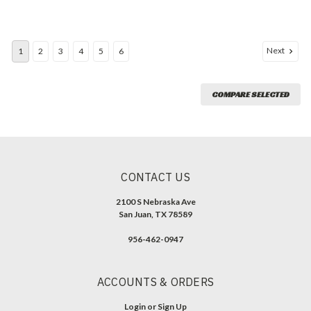
Next
1
2
3
4
5
6
COMPARE SELECTED
CONTACT US
2100 S Nebraska Ave
San Juan, TX 78589
956-462-0947
ACCOUNTS & ORDERS
Login
or
Sign Up