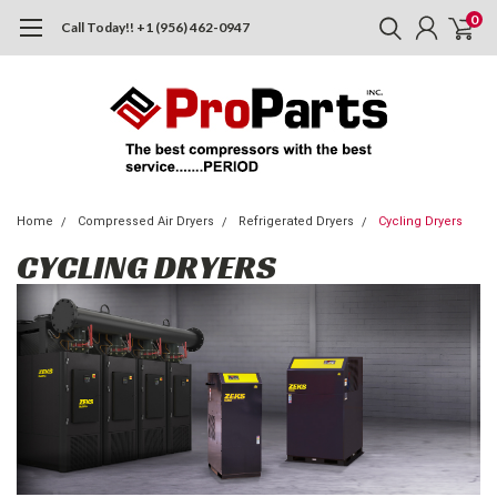
0
Call Today!! +1 (956) 462-0947
Home
Compressed Air Dryers
Refrigerated Dryers
Cycling Dryers
CYCLING DRYERS