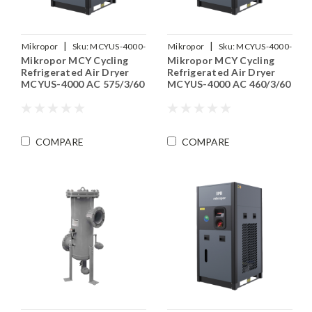
|
|
Mikropor
Sku:
MCYUS-4000-
Mikropor
Sku:
MCYUS-4000-
Mikropor MCY Cycling
Mikropor MCY Cycling
575-3-60
460-3-60
Refrigerated Air Dryer
Refrigerated Air Dryer
MCYUS-4000 AC 575/3/60
MCYUS-4000 AC 460/3/60
COMPARE
COMPARE