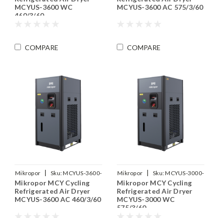
MCYUS-3600 WC
MCYUS-3600 AC 575/3/60
460/3/60
COMPARE
COMPARE
|
|
Mikropor
Sku:
MCYUS-3600-
Mikropor
Sku:
MCYUS-3000-
Mikropor MCY Cycling
Mikropor MCY Cycling
460-3-60
WC-575-3-60
Refrigerated Air Dryer
Refrigerated Air Dryer
MCYUS-3600 AC 460/3/60
MCYUS-3000 WC
575/3/60