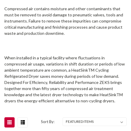
Compressed air contains moisture and other contaminants that
must be removed to avoid damage to pneumatic valves, tools and
instruments. Failure to remove these impurities can compromise
critical manufacturing and finishing processes and cause product
waste and production downtime.
When installed in a typical facility where fluctuations in
compressed air usage, variations in shift duration or periods of low
ambient temperature are common, a HeatSinkTM Cycling
Refrigerated Dryer saves money during periods of low demand.
Designed For Efficiency, Reliability and Performance ZEKS brings
together more than fifty years of compressed air treatment
knowledge and the latest dryer technology to make HeatSinkTM
dryers the energy-efficient alternative to non-cycling dryers.
Sort By: