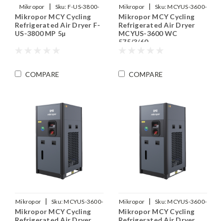
|
|
Mikropor
Sku:
F-US-3800-
Mikropor
Sku:
MCYUS-3600-
Mikropor MCY Cycling
Mikropor MCY Cycling
MP
WC-575-3-60
Refrigerated Air Dryer F-
Refrigerated Air Dryer
US-3800 MP 5µ
MCYUS-3600 WC
575/3/60
COMPARE
COMPARE
|
|
Mikropor
Sku:
MCYUS-3600-
Mikropor
Sku:
MCYUS-3600-
Mikropor MCY Cycling
Mikropor MCY Cycling
WC-460-3-60
575-3-60
Refrigerated Air Dryer
Refrigerated Air Dryer