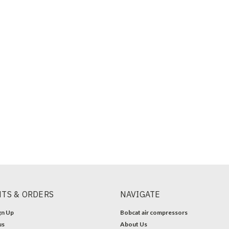
TS & ORDERS
NAVIGATE
gn Up
Bobcat air compressors
us
About Us