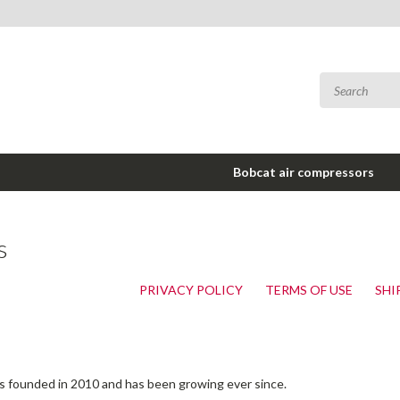
Bobcat air compressors
s
PRIVACY POLICY
TERMS OF USE
SHI
as founded in 2010 and has been growing ever since.