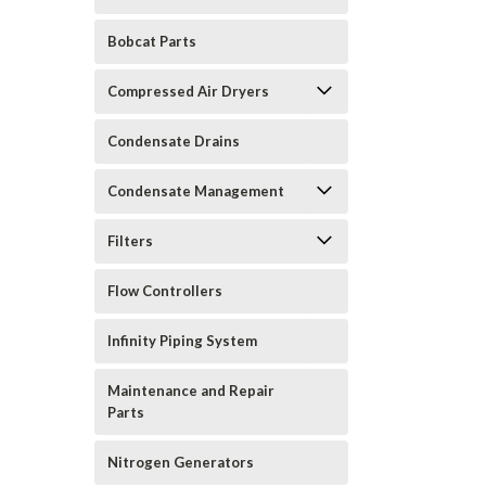
Bobcat Parts
Compressed Air Dryers
Condensate Drains
Condensate Management
Filters
Flow Controllers
Infinity Piping System
Maintenance and Repair
Parts
Nitrogen Generators