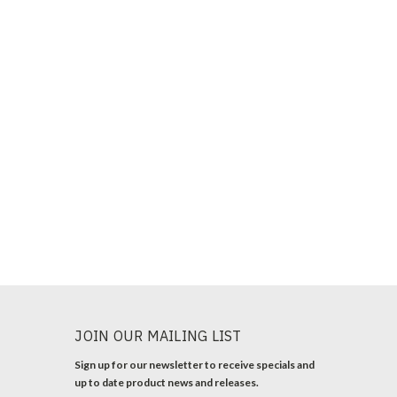
JOIN OUR MAILING LIST
Sign up for our newsletter to receive specials and
up to date product news and releases.