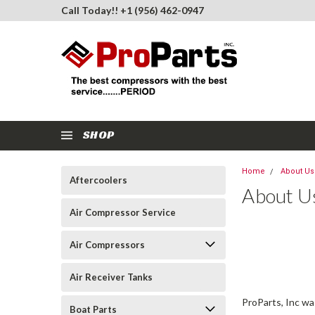
Call Today!! +1 (956) 462-0947
SHOP
Home
About Us
Aftercoolers
About U
Air Compressor Service
Air Compressors
Air Receiver Tanks
ProParts, Inc w
Boat Parts