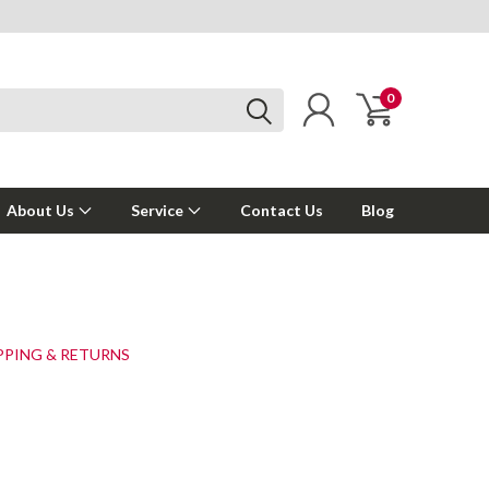
0
About Us
Service
Contact Us
Blog
PPING & RETURNS