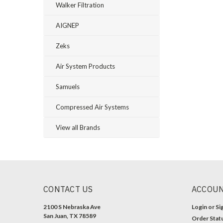
Walker Filtration
AIGNEP
Zeks
Air System Products
Samuels
Compressed Air Systems
View all Brands
CONTACT US
ACCOUN
2100 S Nebraska Ave
Login
or
Si
San Juan, TX 78589
Order Stat