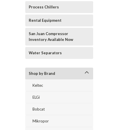
Process Chillers
Rental Equipment
San Juan Compressor
Inventory Available Now
Water Separators
Shop by Brand
Keltec
ELGi
Bobcat
Mikropor