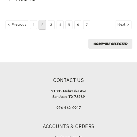
Previous
Next
1
2
3
4
5
6
7
COMPARE SELECTED
CONTACT US
2100 S Nebraska Ave
San Juan, TX 78589
956-462-0947
ACCOUNTS & ORDERS