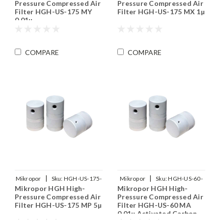
Pressure Compressed Air
Pressure Compressed Air
Filter HGH-US-175 MY
Filter HGH-US-175 MX 1µ
0.01µ
COMPARE
COMPARE
|
|
Mikropor
Sku:
HGH-US-175-
Mikropor
Sku:
HGH-US-60-
Mikropor HGH High-
Mikropor HGH High-
MP
MA
Pressure Compressed Air
Pressure Compressed Air
Filter HGH-US-175 MP 5µ
Filter HGH-US-60 MA
0.01µ Activated Carbon