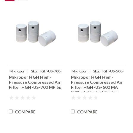
|
|
Mikropor
Sku:
HGH-US-700-
Mikropor
Sku:
HGH-US-500-
Mikropor HGH High-
Mikropor HGH High-
MP
MA
Pressure Compressed Air
Pressure Compressed Air
Filter HGH-US-700 MP 5µ
Filter HGH-US-500 MA
0.01µ Activated Carbon
COMPARE
COMPARE