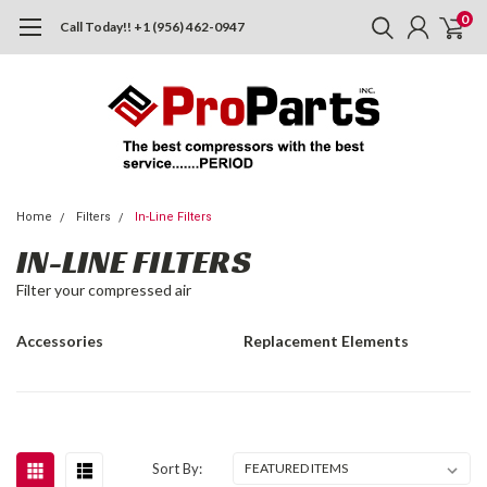
0
Call Today!! +1 (956) 462-0947
Home
Filters
In-Line Filters
IN-LINE FILTERS
Filter your compressed air
Accessories
Replacement Elements
Sort By: