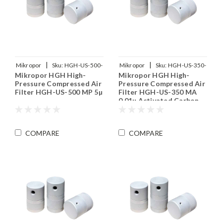
|
|
Mikropor
Sku:
HGH-US-500-
Mikropor
Sku:
HGH-US-350-
Mikropor HGH High-
Mikropor HGH High-
MP
MA
Pressure Compressed Air
Pressure Compressed Air
Filter HGH-US-500 MP 5µ
Filter HGH-US-350 MA
0.01µ Activated Carbon
COMPARE
COMPARE