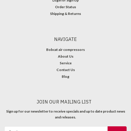
Login
or
Sign Up
Order Status
Shipping & Returns
NAVIGATE
Bobcat air compressors
About Us
Service
Contact Us
Blog
JOIN OUR MAILING LIST
Sign up for our newsletter to receive specials and up to date product news
and releases.
Email