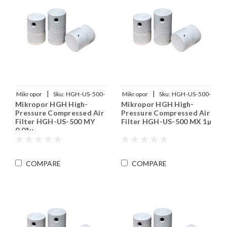
|
|
Mikropor
Sku:
HGH-US-500-
Mikropor
Sku:
HGH-US-500-
Mikropor HGH High-
Mikropor HGH High-
MY
MX
Pressure Compressed Air
Pressure Compressed Air
Filter HGH-US-500 MY
Filter HGH-US-500 MX 1µ
0.01µ
COMPARE
COMPARE