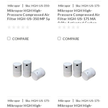
|
|
Mikropor
Sku:
HGH-US-350-
Mikropor
Sku:
HGH-US-175-
Mikropor HGH High-
Mikropor HGH High-
MP
MA
Pressure Compressed Air
Pressure Compressed Air
Filter HGH-US-350 MP 5µ
Filter HGH-US-175 MA
0.01µ Activated Carbon
COMPARE
COMPARE
|
|
Mikropor
Sku:
HGH-US-175-
Mikropor
Sku:
HGH-US-175-
Mikropor HGH High-
Mikropor HGH High-
MY
MX