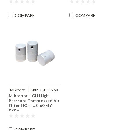
COMPARE
COMPARE
|
Mikropor
Sku:
HGH-US-60-
Mikropor HGH High-
MY
Pressure Compressed Air
Filter HGH-US-60 MY
0.01µ
COMPARE