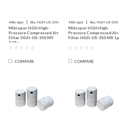
|
|
Mikropor
Sku:
HGH-US-350-
Mikropor
Sku:
HGH-US-350-
Mikropor HGH High-
Mikropor HGH High-
MY
MX
Pressure Compressed Air
Pressure Compressed Air
Filter HGH-US-350 MY
Filter HGH-US-350 MX 1µ
0.01µ
COMPARE
COMPARE