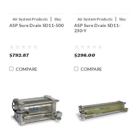
|
|
Air System Products
Sku:
Air System Products
Sku:
ASP Sure Drain SD11-500
ASP Sure Drain SD11-
SD11-500
SD11-230-Y
230-Y
$792.87
$296.00
COMPARE
COMPARE