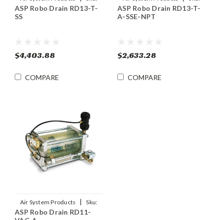
ASP Robo Drain RD13-T-
ASP Robo Drain RD13-T-
RD13-T-SS
RD13-T-A-SSE-NPT
SS
A-SSE-NPT
$4,403.88
$2,633.28
COMPARE
COMPARE
|
Air System Products
Sku:
ASP Robo Drain RD11-
RD11-VAC-A