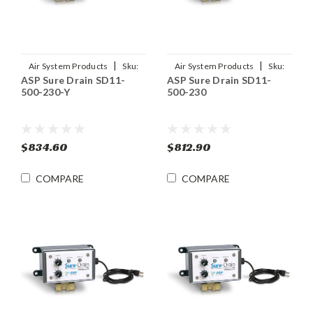
|
|
Air System Products
Sku:
Air System Products
Sku:
ASP Sure Drain SD11-
ASP Sure Drain SD11-
SD11-500-230-Y
SD11-500-230
500-230-Y
500-230
$834.60
$812.90
COMPARE
COMPARE