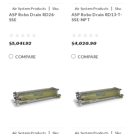
|
|
Air System Products
Sku:
Air System Products
Sku:
ASP Robo Drain RD26-
ASP Robo Drain RD13-T-
RD26-SSE
RD13-T-SSE-NPT
SSE
SSE-NPT
$5,041.92
$4,020.90
COMPARE
COMPARE
|
|
Air System Products
Sku:
Air System Products
Sku: