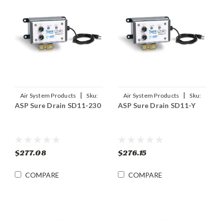
|
|
Air System Products
Sku:
Air System Products
Sku:
ASP Sure Drain SD11-230
ASP Sure Drain SD11-Y
SD11-230
SD11-Y
$277.08
$276.15
COMPARE
COMPARE