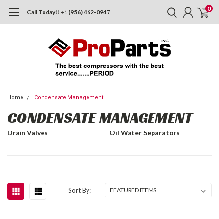
0
Call Today!! +1 (956) 462-0947
Home
Condensate Management
CONDENSATE MANAGEMENT
Drain Valves
Oil Water Separators
Sort By: