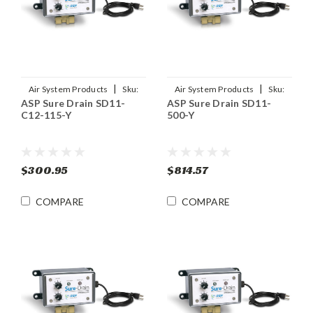
|
|
Air System Products
Sku:
Air System Products
Sku:
ASP Sure Drain SD11-
ASP Sure Drain SD11-
SD11-C12-115-Y
SD11-500-Y
C12-115-Y
500-Y
$300.95
$814.57
COMPARE
COMPARE