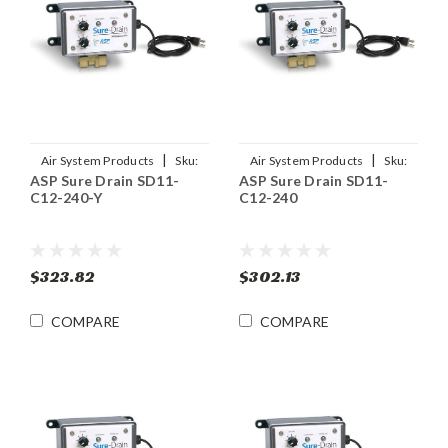
|
|
Air System Products
Sku:
Air System Products
Sku:
ASP Sure Drain SD11-
ASP Sure Drain SD11-
SD11-C12-240-Y
SD11-C12-240
C12-240-Y
C12-240
$323.82
$302.13
COMPARE
COMPARE