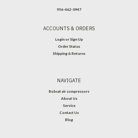
956-462-0947
ACCOUNTS & ORDERS
Login
or
Sign Up
Order Status
Shipping & Returns
NAVIGATE
Bobcat air compressors
About Us
Service
Contact Us
Blog