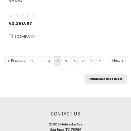
VAC-A
$2,290.87
COMPARE
Previous
Next
1
2
3
4
5
6
7
8
9
COMPARE SELECTED
CONTACT US
2100 S Nebraska Ave
San Juan, TX 78589