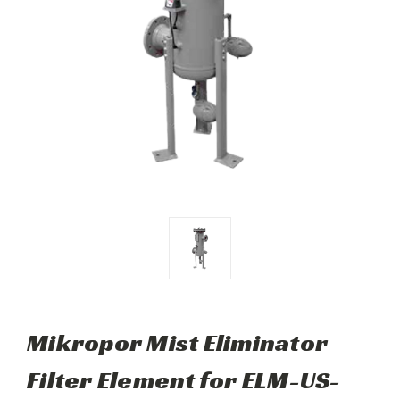
Mikropor Mist Eliminator
Filter Element for ELM-US-