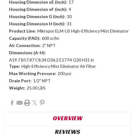
Housing Dimension oE (inch):
17
Housing Dimension oF (inch):
4
Housing Dimension G (inch):
30
Housing Dimension H (inch):
31
Product Line:
Mikropor ELM-US High-Efficiency Mist Eliminator
Capacity (FAD):
600 scfm
Air Connection:
2" NPT
Dimensions (A-H):
A19.7 B57.87 C8.34 D36.2 E17 F4 G30 H31 in
Type:
High-Efficiency Mist Eliminator Air Filter
Max Working Pressure:
200 psi
Drain Port:
1/2" NPT
Weight:
25.00 LBS
Current
Stock:
OVERVIEW
REVIEWS