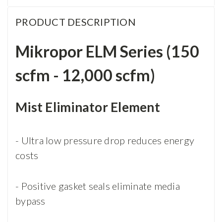
PRODUCT DESCRIPTION
Mikropor ELM Series (150
scfm - 12,000 scfm)
Mist Eliminator Element
- Ultra low pressure drop reduces energy
costs
- Positive gasket seals eliminate media
bypass