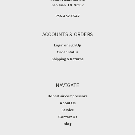
San Juan, TX 78589
956-462-0947
ACCOUNTS & ORDERS
Login
or
Sign Up
Order Status
Shipping & Returns
NAVIGATE
Bobcat air compressors
About Us
Service
Contact Us
Blog