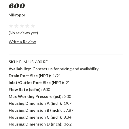
600
Mikropor
(No reviews yet)
Write a Review
SKU:
ELM-US-600 RE
Availability:
Contact us for pricing and availability
Drain Port Size (NPT):
1/2"
Inlet/Outlet Port Size (NPT):
2"
Flow Rate (scfm):
600
Max Working Pressure (psi):
200
Housing Dimension A (inch):
19.7
Housing Dimension B (inch):
57.87
Housing Dimension C (inch):
8.34
Housing Dimension D (inch):
36.2