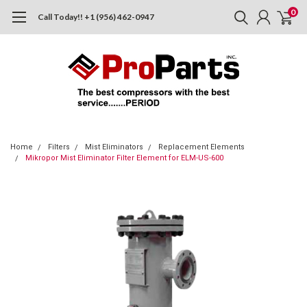
0
Call Today!! +1 (956) 462-0947
Home
Filters
Mist Eliminators
Replacement Elements
Mikropor Mist Eliminator Filter Element for ELM-US-600