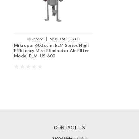
|
Mikropor
Sku:
ELM-US-600
Mikropor 600 scfm ELM Series High
Efficiency Mist Eliminator Air Filter
Model ELM-US-600
CONTACT US
2100 S Nebraska Ave