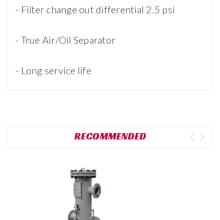
- Filter change out differential 2.5 psi
- True Air/Oil Separator
- Long service life
RECOMMENDED