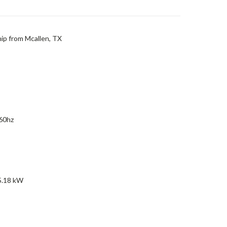
hip from Mcallen, TX
 60hz
5.18 kW