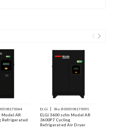
|
00508170064
ELGi
Sku:
B000508170091
m Model AR
ELGi 3600 scfm Model AR
g Refrigerated
3600P7 Cycling
Refrigerated Air Dryer