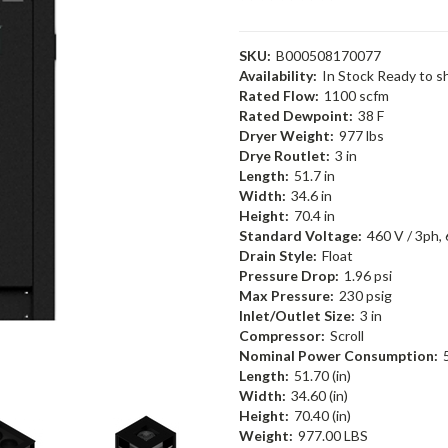
SKU:
B000508170077
Availability:
In Stock Ready to s
Rated Flow:
1100 scfm
Rated Dewpoint:
38 F
Dryer Weight:
977 lbs
Drye Routlet:
3 in
Length:
51.7 in
Width:
34.6 in
Height:
70.4 in
Standard Voltage:
460 V / 3ph,
Drain Style:
Float
Pressure Drop:
1.96 psi
Max Pressure:
230 psig
Inlet/Outlet Size:
3 in
Compressor:
Scroll
Nominal Power Consumption:
Length:
51.70 (in)
Width:
34.60 (in)
Height:
70.40 (in)
Weight:
977.00 LBS