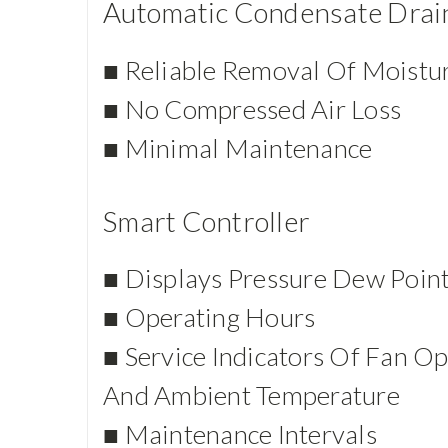
Automatic Condensate Drai
■ Reliable Removal Of Moistu
■ No Compressed Air Loss
■ Minimal Maintenance
Smart Controller
■ Displays Pressure Dew Poin
■ Operating Hours
■ Service Indicators Of Fan Op
And Ambient Temperature
■ Maintenance Intervals