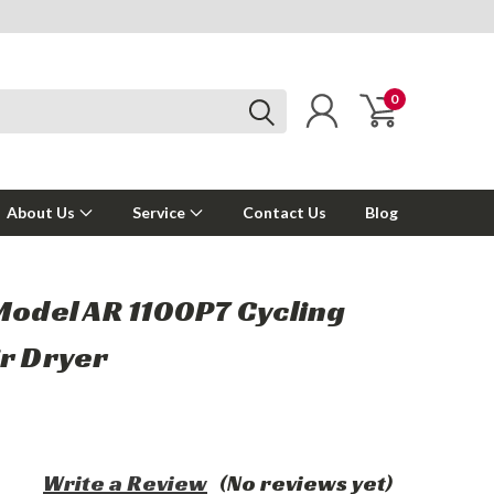
0
About Us
Service
Contact Us
Blog
Model AR 1100P7 Cycling
ir Dryer
Write a Review
(No reviews yet)