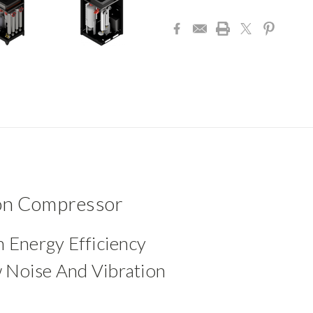
Current
Stock:
ion Compressor
h Energy Efficiency
 Noise And Vibration