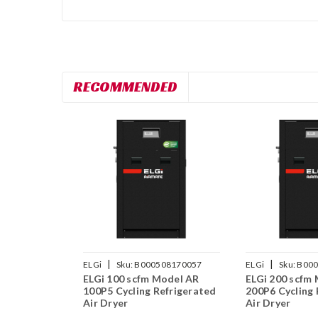
RECOMMENDED
|
|
ELGi
Sku:
B000508170057
ELGi
Sku:
B000
ELGi 100 scfm Model AR
ELGi 200 scfm
100P5 Cycling Refrigerated
200P6 Cycling 
Air Dryer
Air Dryer