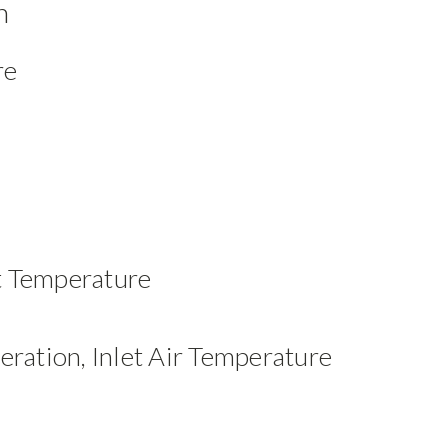
n
re
t Temperature
eration, Inlet Air Temperature