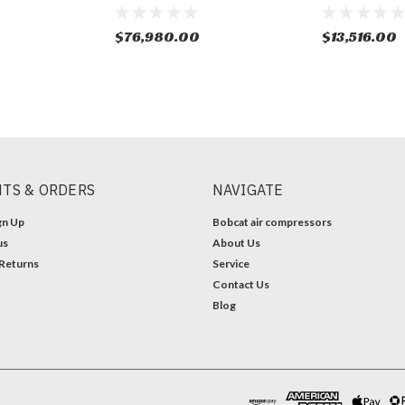
$76,980.00
$13,516.00
TS & ORDERS
NAVIGATE
gn Up
Bobcat air compressors
us
About Us
 Returns
Service
Contact Us
Blog