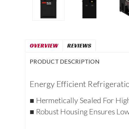
OVERVIEW
REVIEWS
PRODUCT DESCRIPTION
Energy Efficient Refrigerat
■ Hermetically Sealed For Hig
■ Robust Housing Ensures Low