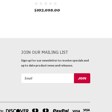
$102,098.00
JOIN OUR MAILING LIST
Sign up for our newsletter to receive specials and
up to date product news and releases.
Email
Address