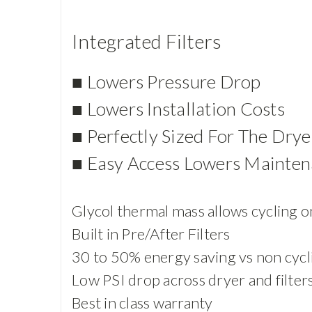
Integrated Filters
■ Lowers Pressure Drop
■ Lowers Installation Costs
■ Perfectly Sized For The Drye
■ Easy Access Lowers Mainten
Glycol thermal mass allows cycling on
Built in Pre/After Filters
30 to 50% energy saving vs non cycl
Low PSI drop across dryer and filter
Best in class warranty