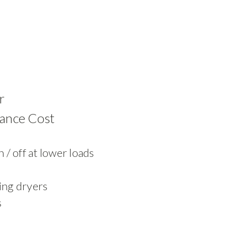
r
ance Cost
 / off at lower loads
ing dryers
s