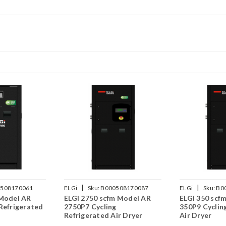
|
|
508170061
ELGi
Sku:
B000508170087
ELGi
Sku:
B0
 Model AR
ELGi 2750 scfm Model AR
ELGi 350 scf
Refrigerated
2750P7 Cycling
350P9 Cyclin
Refrigerated Air Dryer
Air Dryer