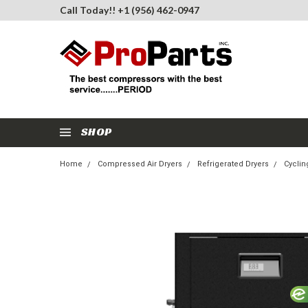
Call Today!! +1 (956) 462-0947
SHOP
Home
Compressed Air Dryers
Refrigerated Dryers
Cyclin