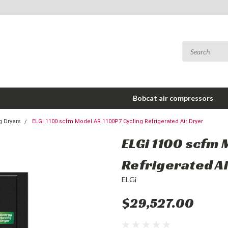
Bobcat air compressors
g Dryers
ELGi 1100 scfm Model AR 1100P7 Cycling Refrigerated Air Dryer
ELGi 1100 scfm 
Refrigerated A
ELGi
$29,527.00