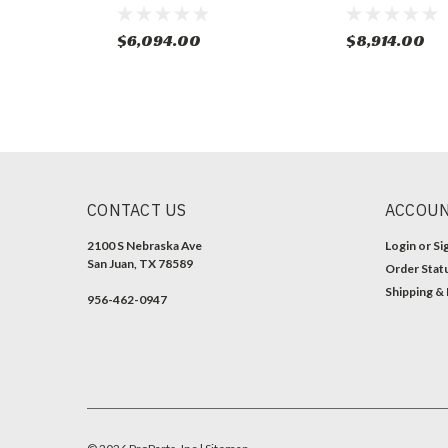
$6,094.00
$8,914.00
CONTACT US
ACCOUN
2100 S Nebraska Ave
Login
or
Si
San Juan, TX 78589
Order Stat
Shipping &
956-462-0947