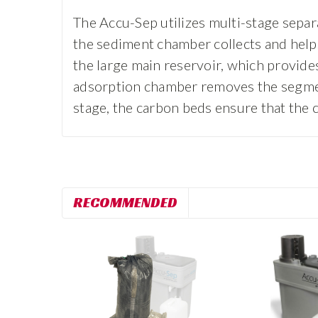
The Accu-Sep utilizes multi-stage separ
the sediment chamber collects and helps 
the large main reservoir, which provides 
adsorption chamber removes the segment o
stage, the carbon beds ensure that the 
RECOMMENDED