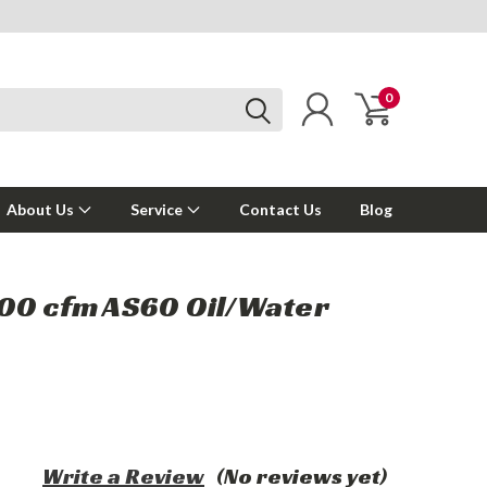
0
About Us
Service
Contact Us
Blog
00 cfm AS60 Oil/Water
Write a Review
(No reviews yet)