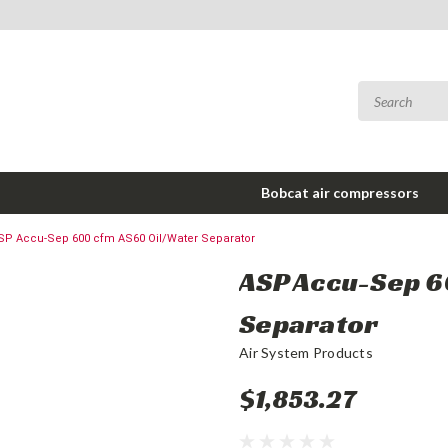
Bobcat air compressors
SP Accu-Sep 600 cfm AS60 Oil/Water Separator
ASP Accu-Sep 6
Separator
Air System Products
$1,853.27