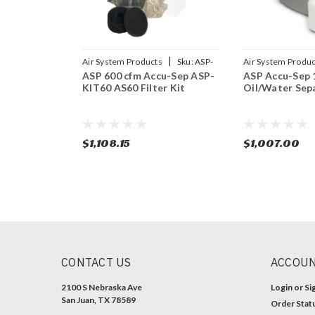
|
Air System Products
Sku:
ASP-
Air System Produc
ASP 600 cfm Accu-Sep ASP-
ASP Accu-Sep 
KIT60
KIT60 AS60 Filter Kit
Oil/Water Sep
$1,108.15
$1,007.00
CONTACT US
ACCOUN
2100 S Nebraska Ave
Login
or
Si
San Juan, TX 78589
Order Stat