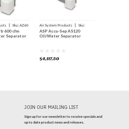
|
|
ucts
Sku:
AZ60
Air System Products
Sku:
b 600 cfm
ASP Accu-Sep AS120
AS120
er Separator
Oil/Water Separator
$4,117.50
JOIN OUR MAILING LIST
Sign up for our newsletter to receive specials and
up to date product news and releases.