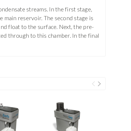
ndensate streams. In the first stage,
he main reservoir. The second stage is
nd float to the surface. Next, the pre-
ed through to this chamber. In the final