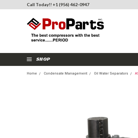
Call Today!! +1 (956) 462-0947
SHOP
Home
Condensate Management
Oil Water Separators
A