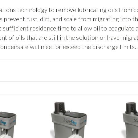
ations technology to remove lubricating oils from co
prevent rust, dirt, and scale from migrating into t
sufficient residence time to allow oil to coagulate a
f oils that are still in the solution or have migrat
condensate will meet or exceed the discharge limits.