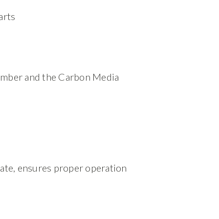
arts
hamber and the Carbon Media
sate, ensures proper operation