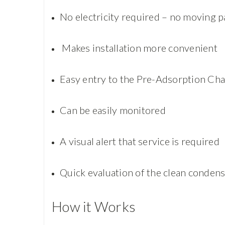
No electricity required – no moving p
Makes installation more convenient
Easy entry to the Pre-Adsorption C
Can be easily monitored
A visual alert that service is required
Quick evaluation of the clean conden
How it Works