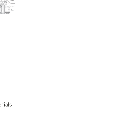
rials