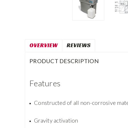
OVERVIEW
REVIEWS
PRODUCT DESCRIPTION
Features
Constructed of all non-corrosive mate
Gravity activation