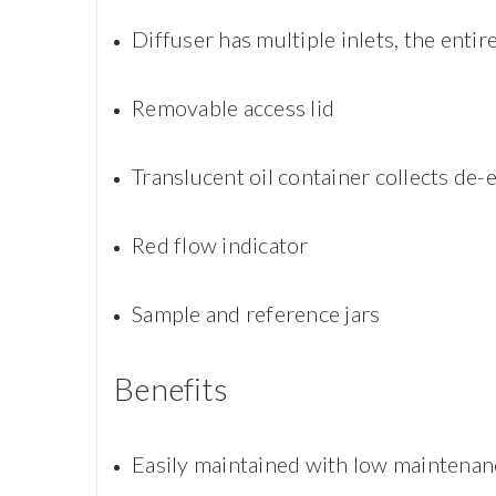
Diffuser has multiple inlets, the enti
Removable access lid
Translucent oil container collects de-e
Red flow indicator
Sample and reference jars
Benefits
Easily maintained with low maintenan