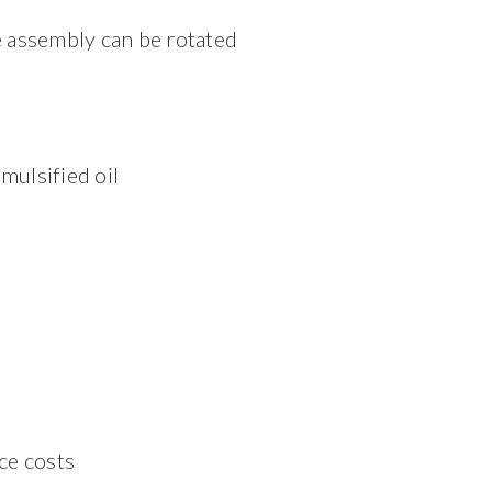
re assembly can be rotated
mulsified oil
ce costs