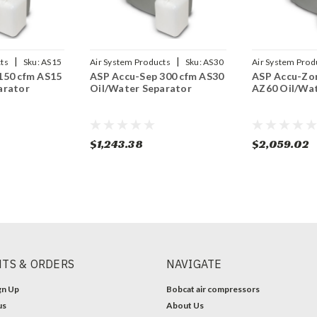
|
|
ts
Sku:
AS15
Air System Products
Sku:
AS30
Air System Prod
150 cfm AS15
ASP Accu-Sep 300 cfm AS30
ASP Accu-Zor
arator
Oil/Water Separator
AZ60 Oil/Wat
$1,243.38
$2,059.02
TS & ORDERS
NAVIGATE
gn Up
Bobcat air compressors
us
About Us