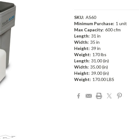
SKU:
AS60
Minimum Purchase:
1 unit
Max Capacity:
600 cfm
Length:
31 in
Width:
35 in
Height:
39 in
Weight:
170 lbs
Length:
31.00 (in)
Width:
35.00 (in)
Height:
39.00 (in)
Weight:
170.00 LBS
Current
Stock: