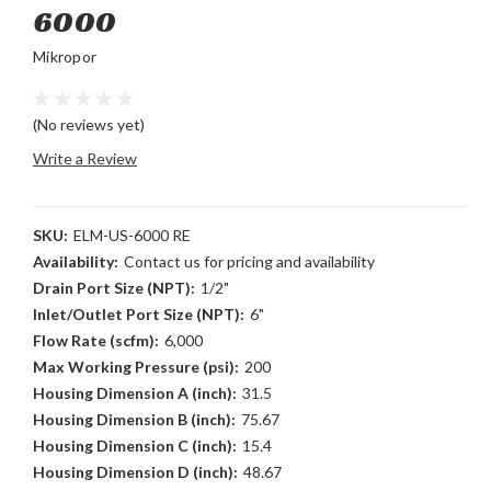
6000
Mikropor
(No reviews yet)
Write a Review
SKU:
ELM-US-6000 RE
Availability:
Contact us for pricing and availability
Drain Port Size (NPT):
1/2"
Inlet/Outlet Port Size (NPT):
6"
Flow Rate (scfm):
6,000
Max Working Pressure (psi):
200
Housing Dimension A (inch):
31.5
Housing Dimension B (inch):
75.67
Housing Dimension C (inch):
15.4
Housing Dimension D (inch):
48.67