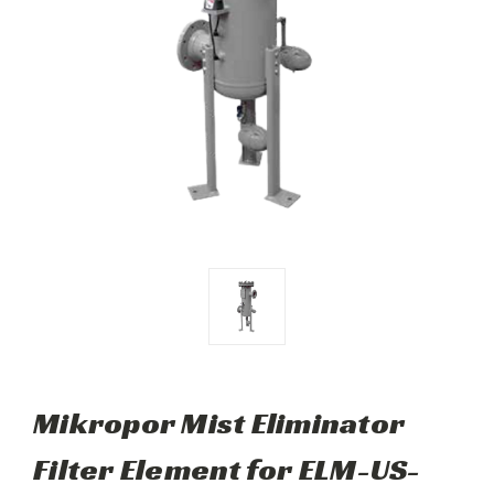
Mikropor Mist Eliminator
Filter Element for ELM-US-