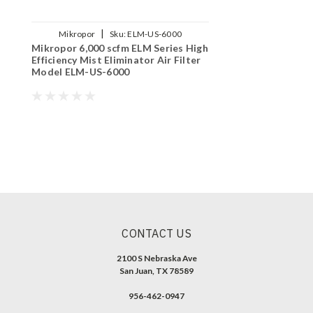
|
Mikropor
Sku:
ELM-US-6000
Mikropor 6,000 scfm ELM Series High
Efficiency Mist Eliminator Air Filter
Model ELM-US-6000
CONTACT US
2100 S Nebraska Ave
San Juan, TX 78589
956-462-0947