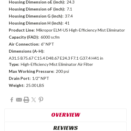
Housing Dimension oE (inch):
24.3
Housing Dimension oF (inch):
7.1
Housing Dimension G (inch):
37.4
Housing Dimension H (inch):
41
Product Line:
Mikropor ELM-US High-Efficiency Mist Eliminator
Capacity (FAD):
6000 scfm
Air Connection:
6" NPT
Dimensions (A-H):
A31.5 B75.67 C15.4 D48.67 E24.3 F7.1 G37.4 H41 in
Type:
High-Efficiency Mist Eliminator Air Filter
Max Working Pressure:
200 psi
Drain Port:
1/2" NPT
Weight:
25.00 LBS
Current
Stock:
OVERVIEW
REVIEWS