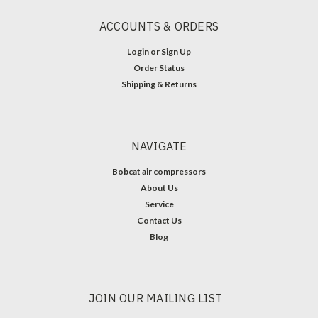
ACCOUNTS & ORDERS
Login
or
Sign Up
Order Status
Shipping & Returns
NAVIGATE
Bobcat air compressors
About Us
Service
Contact Us
Blog
JOIN OUR MAILING LIST