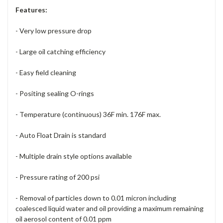
Features:
- Very low pressure drop
- Large oil catching efficiency
- Easy field cleaning
- Positing sealing O-rings
- Temperature (continuous) 36F min. 176F max.
- Auto Float Drain is standard
- Multiple drain style options available
- Pressure rating of 200 psi
- Removal of particles down to 0.01 micron including
coalesced liquid water and oil providing a maximum remaining
oil aerosol content of 0.01 ppm