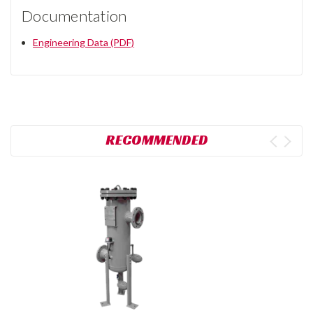
Documentation
Engineering Data (PDF)
RECOMMENDED