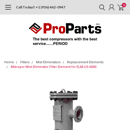
0
Call Today!! +1 (956) 462-0947
Home
Filters
Mist Eliminators
Replacement Elements
Mikropor Mist Eliminator Filter Element for ELM-US-6000