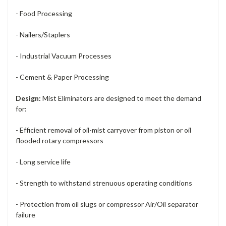
- Food Processing
- Nailers/Staplers
- Industrial Vacuum Processes
- Cement & Paper Processing
Design:
Mist Eliminators are designed to meet the demand
for:
- Efficient removal of oil-mist carryover from piston or oil
flooded rotary compressors
- Long service life
- Strength to withstand strenuous operating conditions
- Protection from oil slugs or compressor Air/Oil separator
failure