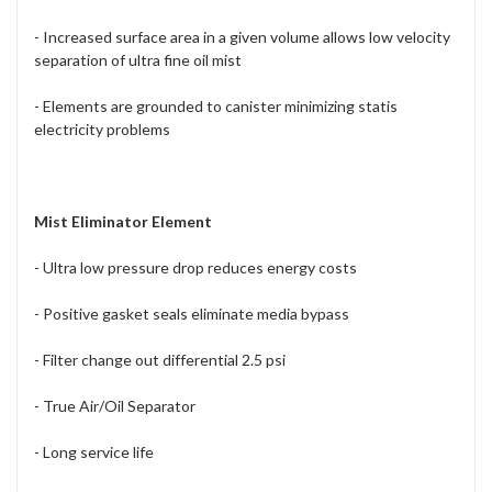
- Increased surface area in a given volume allows low velocity
separation of ultra fine oil mist
- Elements are grounded to canister minimizing statis
electricity problems
Mist Eliminator Element
- Ultra low pressure drop reduces energy costs
- Positive gasket seals eliminate media bypass
- Filter change out differential 2.5 psi
- True Air/Oil Separator
- Long service life