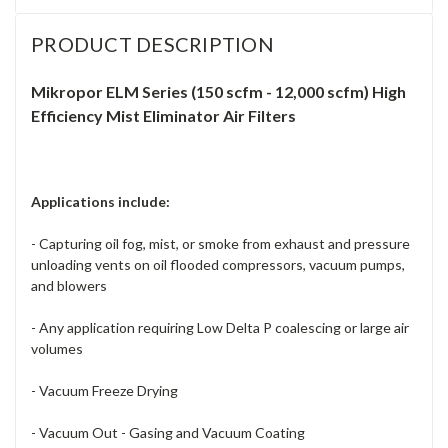
PRODUCT DESCRIPTION
Mikropor ELM Series (150 scfm - 12,000 scfm) High
Efficiency Mist Eliminator Air Filters
Applications include:
- Capturing oil fog, mist, or smoke from exhaust and pressure
unloading vents on oil flooded compressors, vacuum pumps,
and blowers
- Any application requiring Low Delta P coalescing or large air
volumes
- Vacuum Freeze Drying
- Vacuum Out - Gasing and Vacuum Coating