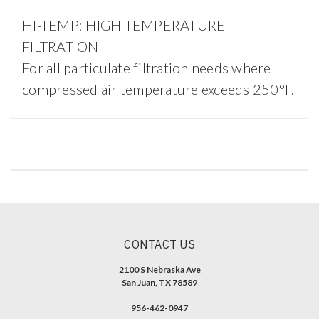
HI-TEMP: HIGH TEMPERATURE
FILTRATION
For all particulate filtration needs where
compressed air temperature exceeds 250°F.
CONTACT US
2100 S Nebraska Ave
San Juan, TX 78589
956-462-0947