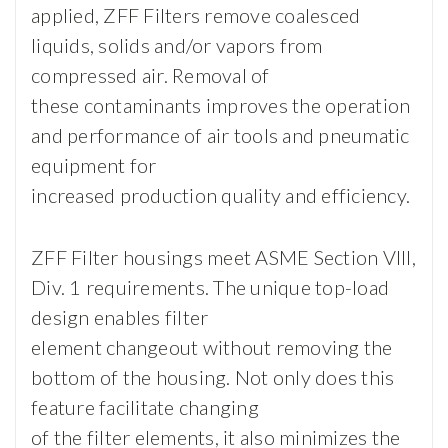
applied, ZFF Filters remove coalesced
liquids, solids and/or vapors from
compressed air. Removal of
these contaminants improves the operation
and performance of air tools and pneumatic
equipment for
increased production quality and efficiency.
ZFF Filter housings meet ASME Section VIII,
Div. 1 requirements. The unique top-load
design enables filter
element changeout without removing the
bottom of the housing. Not only does this
feature facilitate changing
of the filter elements, it also minimizes the