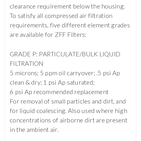
clearance requirement below the housing.
To satisfy all compressed air filtration
requirements, five different element grades
are available for ZFF Filters:
GRADE P: PARTICULATE/BULK LIQUID
FILTRATION
5 microns; 5 ppm oil carryover; .5 psi Ap
clean & dry; 1 psi Ap saturated;
6 psi Ap recommended replacement
For removal of small particles and dirt, and
for liquid coalescing. Also used where high
concentrations of airborne dirt are present
in the ambient air.