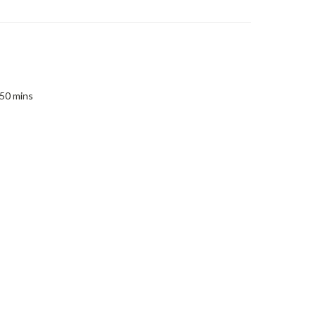
 50 mins