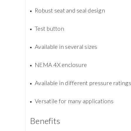
Robust seat and seal design
Test button
Available in several sizes
NEMA 4X enclosure
Available in different pressure rating
Versatile for many applications
Benefits