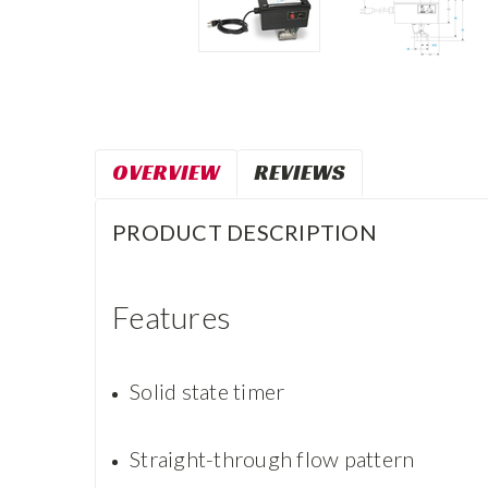
OVERVIEW
REVIEWS
PRODUCT DESCRIPTION
Features
Solid state timer
Straight-through flow pattern