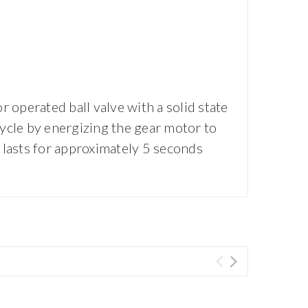
 operated ball valve with a solid state
cycle by energizing the gear motor to
e lasts for approximately 5 seconds