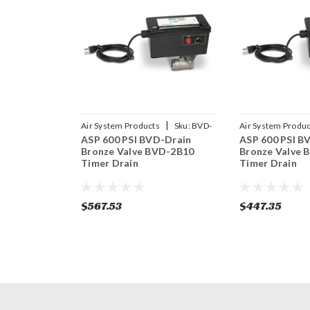
|
Air System Products
Sku:
BVD-
Air System Produc
ASP 600 PSI BVD-Drain
ASP 600 PSI B
2B10
2B14
Bronze Valve BVD-2B10
Bronze Valve 
Timer Drain
Timer Drain
$567.53
$447.35