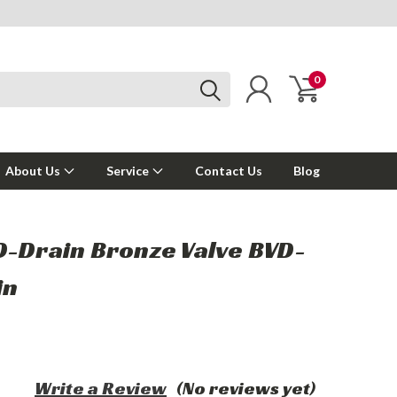
0
About Us
Service
Contact Us
Blog
D-Drain Bronze Valve BVD-
in
Write a Review
(No reviews yet)