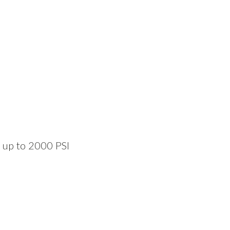
s up to 2000 PSI