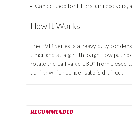
Can be used for filters, air receivers,
How It Works
The BVD Series is a heavy duty condensa
timer and straight-through flow path des
rotate the ball valve 180° from closed t
during which condensate is drained.
RECOMMENDED