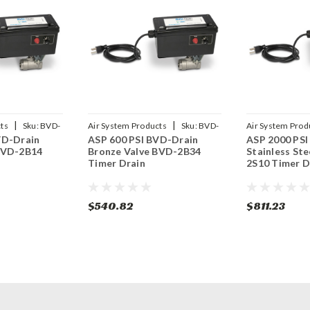
|
|
ts
Sku:
BVD-
Air System Products
Sku:
BVD-
Air System Prod
VD-Drain
ASP 600 PSI BVD-Drain
ASP 2000 PSI
2B34
2S10
BVD-2B14
Bronze Valve BVD-2B34
Stainless Ste
Timer Drain
2S10 Timer D
$540.82
$811.23