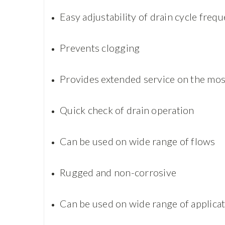
Easy adjustability of drain cycle freq
Prevents clogging
Provides extended service on the mos
Quick check of drain operation
Can be used on wide range of flows
Rugged and non-corrosive
Can be used on wide range of applica