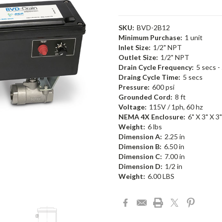
SKU:
BVD-2B12
Minimum Purchase:
1 unit
Inlet Size:
1/2" NPT
Outlet Size:
1/2" NPT
Drain Cycle Frequency:
5 secs -
Draing Cycle Time:
5 secs
Pressure:
600 psi
Grounded Cord:
8 ft
Voltage:
115V / 1ph, 60 hz
NEMA 4X Enclosure:
6" X 3" X 3"
Weight:
6 lbs
Dimension A:
2.25 in
Dimension B:
6.50 in
Dimension C:
7.00 in
Dimension D:
1/2 in
Weight:
6.00 LBS
Current
Stock: