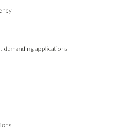
uency
t demanding applications
tions