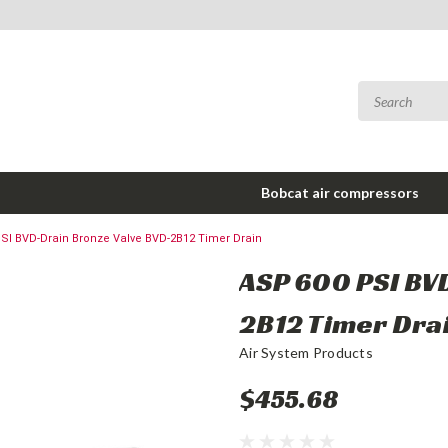
Bobcat air compressors
SI BVD-Drain Bronze Valve BVD-2B12 Timer Drain
ASP 600 PSI BV
2B12 Timer Dra
Air System Products
$455.68