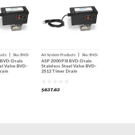
|
|
ucts
Sku:
BVD-
Air System Products
Sku:
BVD-
 BVD-Drain
ASP 2000 PSI BVD-Drain
2S12
el Valve BVD-
Stainless Steel Valve BVD-
rain
2S12 Timer Drain
$637.63