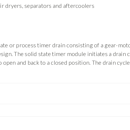
 air dryers, separators and aftercoolers
te or process timer drain consisting of a gear-motor
ign. The solid state timer module initiates a drain 
o open and back to a closed position. The drain cycl