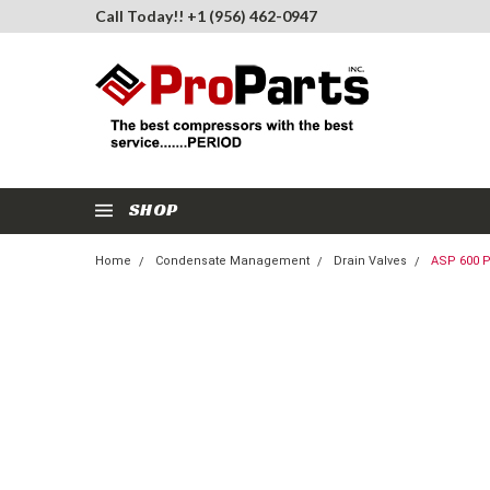
Call Today!! +1 (956) 462-0947
SHOP
Home
Condensate Management
Drain Valves
ASP 600 P